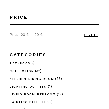
PRICE
Price:
20 €
—
70 €
FILTER
Min
Max
price
price
CATEGORIES
(6)
BATHROOM
(32)
COLLECTION
(53)
KITCHEN-DINING ROOM
(1)
LIGHTING OUTFITS
(12)
LIVING ROOM-BEDROOM
(3)
PAINTING PALETTES