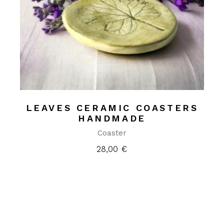
LEAVES CERAMIC COASTERS
HANDMADE
Coaster
28,00
€