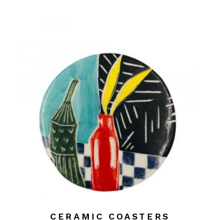
CERAMIC COASTERS