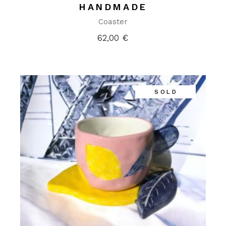
HANDMADE
Coaster
62,00
€
SOLD