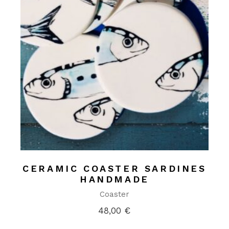
CERAMIC COASTER SARDINES
HANDMADE
Coaster
48,00
€