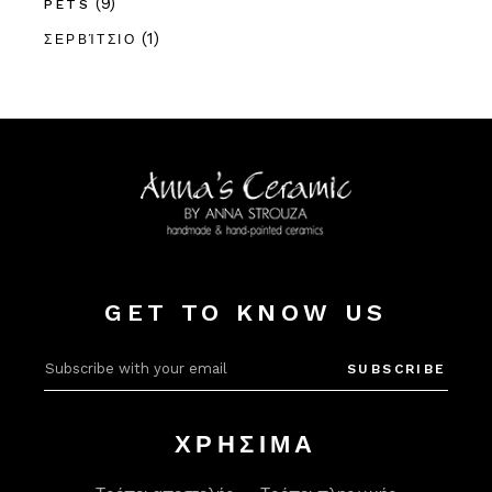
(9)
PETS
(1)
ΣΕΡΒΊΤΣΙΟ
GET TO KNOW US
Alter
SUBSCRIBE
ΧΡΗΣΙΜΑ