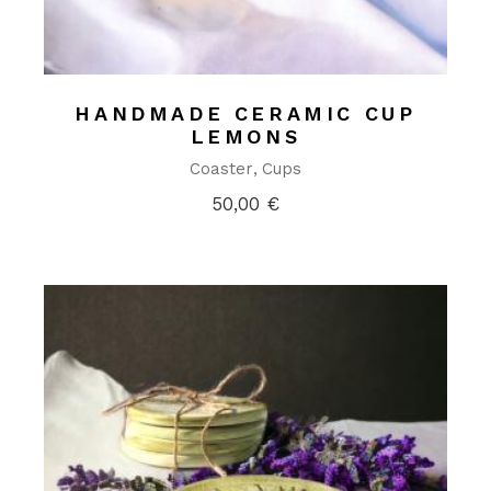
HANDMADE CERAMIC CUP
LEMONS
Coaster
Cups
50,00
€