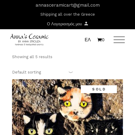
Skip
T:
+417 17 4178 88
annasceramicart@gmail.com
to
the
Shipping all over the Greece
content
Ο Λογαριασμός μου
ΕΛ
0
Showing all 5 results
Default sorting
SOLD