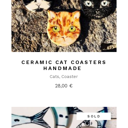
CERAMIC CAT COASTERS
HANDMADE
Cats
Coaster
28,00
€
SOLD