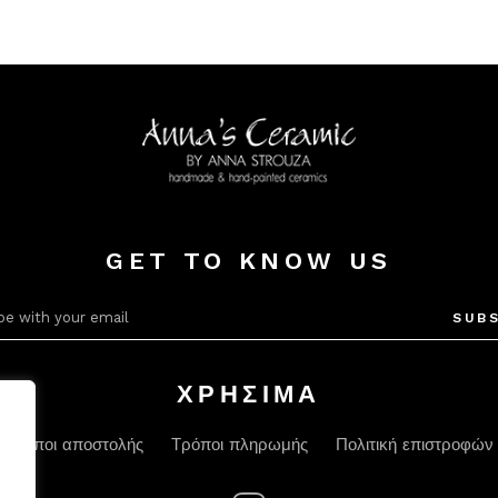
GET TO KNOW US
SUBS
ΧΡΗΣΙΜΑ
Τρόποι αποστολής
Τρόποι πληρωμής
Πολιτική επιστροφών