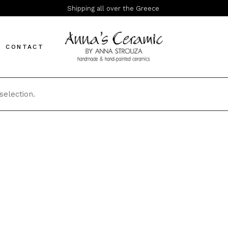
Shipping all over the Greece
CONTACT
election.