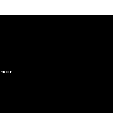
Alternative:
CRIBE