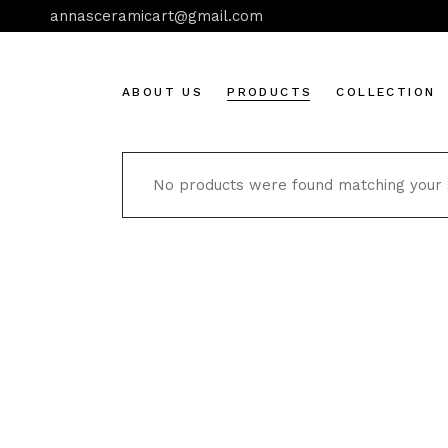
Skip
annasceramicart@gmail.com
to
the
content
ABOUT US
PRODUCTS
COLLECTION
No products were found matching your s
Aegina
Botanical art
Cats