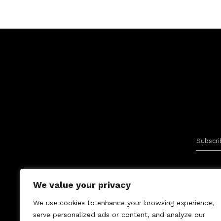
We value your privacy
We use cookies to enhance your browsing experience,
serve personalized ads or content, and analyze our