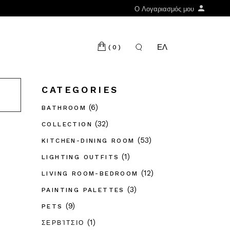
Ο Λογαριασμός μου
ΕΛ
(0)
CATEGORIES
(6)
BATHROOM
(32)
COLLECTION
(53)
KITCHEN-DINING ROOM
(1)
LIGHTING OUTFITS
(12)
LIVING ROOM-BEDROOM
(3)
PAINTING PALETTES
(9)
PETS
(1)
ΣΕΡΒΊΤΣΙΟ