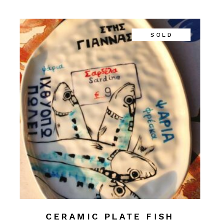
SOLD
CERAMIC PLATE FISH