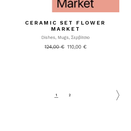
CERAMIC SET FLOWER
MARKET
Dishes
Mugs
Σερβίτσιο
124,00
€
110,00
€
1
2