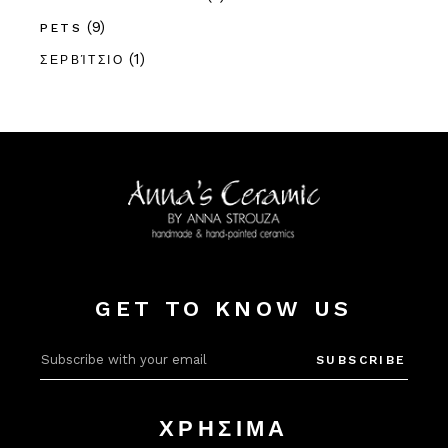
(9)
PETS
(1)
ΣΕΡΒΊΤΣΙΟ
GET TO KNOW US
Alter
SUBSCRIBE
ΧΡΗΣΙΜΑ