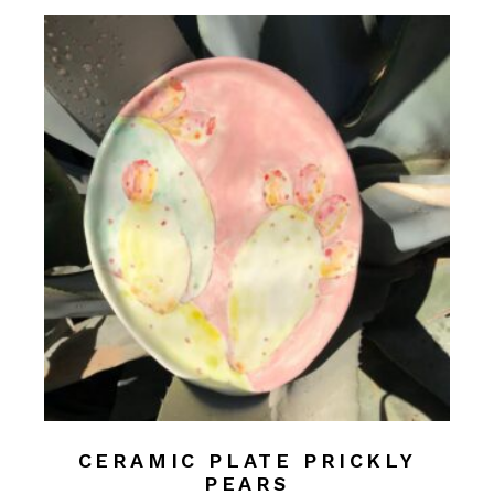
CERAMIC PLATE PRICKLY
PEARS