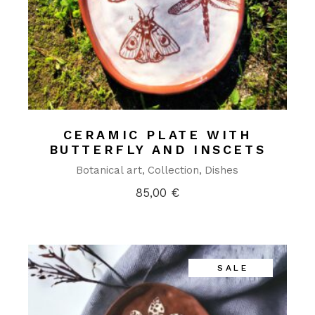
CERAMIC PLATE WITH
BUTTERFLY AND INSCETS
Botanical art
Collection
Dishes
85,00
€
SALE