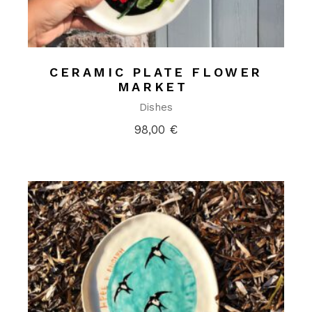
CERAMIC PLATE FLOWER
MARKET
Dishes
98,00
€