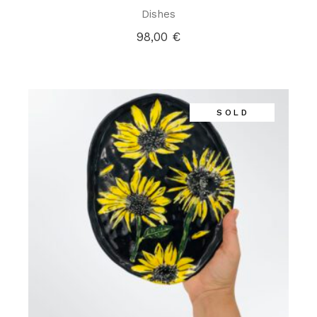
Dishes
98,00
€
SOLD