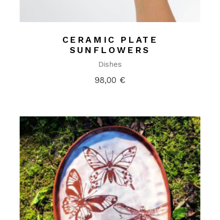
CERAMIC PLATE
SUNFLOWERS
Dishes
98,00
€