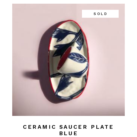
SOLD
CERAMIC SAUCER PLATE
BLUE