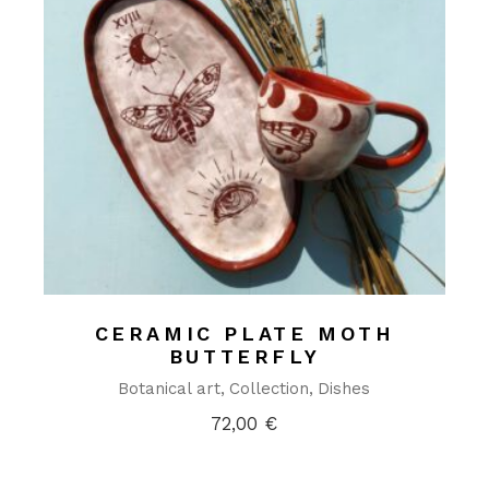
CERAMIC PLATE MOTH
BUTTERFLY
Botanical art
Collection
Dishes
72,00
€