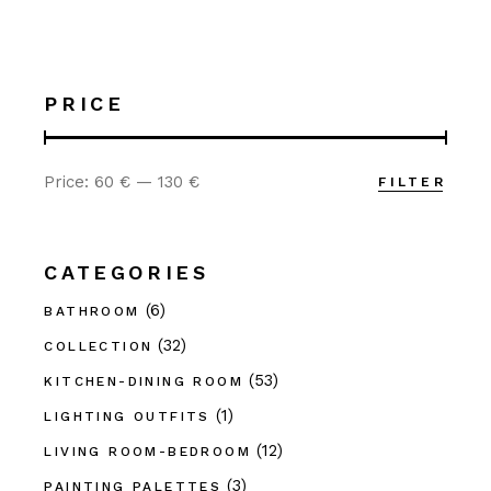
PRICE
Price:
60 €
—
130 €
FILTER
Min
Max
price
price
CATEGORIES
(6)
BATHROOM
(32)
COLLECTION
(53)
KITCHEN-DINING ROOM
(1)
LIGHTING OUTFITS
(12)
LIVING ROOM-BEDROOM
(3)
PAINTING PALETTES