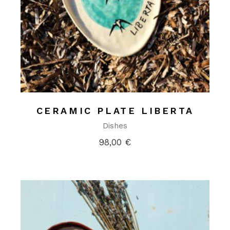
CERAMIC PLATE LIBERTA
Dishes
98,00
€