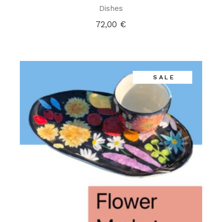
Dishes
72,00
€
SALE