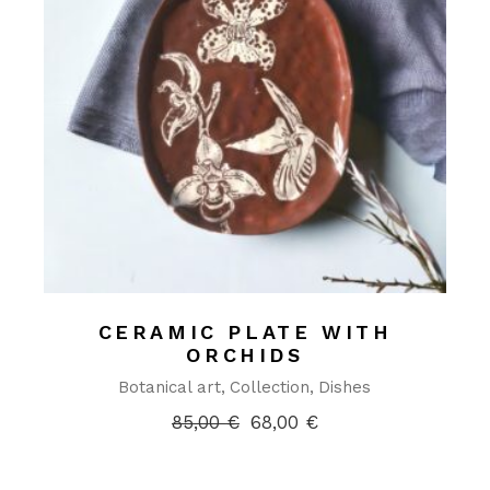
CERAMIC PLATE WITH
ORCHIDS
Botanical art
Collection
Dishes
85,00
€
68,00
€