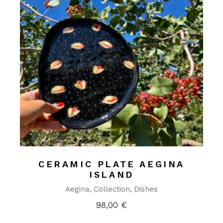
CERAMIC PLATE AEGINA
ISLAND
Aegina
Collection
Dishes
98,00
€