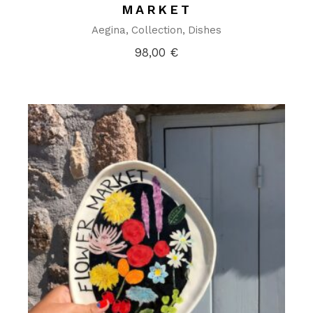
MARKET
Aegina
Collection
Dishes
98,00
€