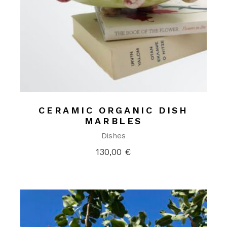
CERAMIC ORGANIC DISH
MARBLES
Dishes
130,00
€