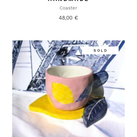
Coaster
48,00
€
SOLD