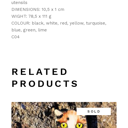
utensils
DIMENSIONS: 10,5 x 1 cm
WIGHT: 78,5 x 111 g
COLOUR: black, white, red, yellow, turquoise,
blue, green, lime
C04
RELATED
PRODUCTS
SOLD