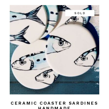
SOLD
CERAMIC COASTER SARDINES
HANDMADE