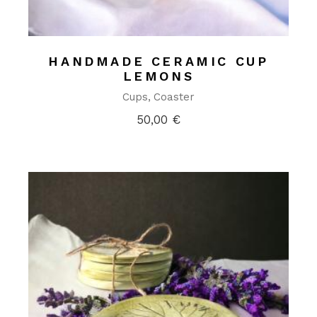
HANDMADE CERAMIC CUP
LEMONS
Cups
Coaster
50,00
€