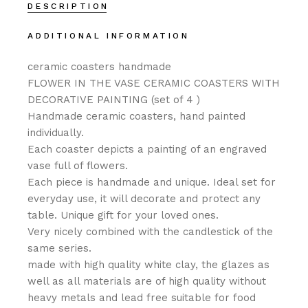
DESCRIPTION
ADDITIONAL INFORMATION
ceramic coasters handmade
FLOWER IN THE VASE CERAMIC COASTERS WITH
DECORATIVE PAINTING (set of 4 )
Handmade ceramic coasters, hand painted
individually.
Each coaster depicts a painting of an engraved
vase full of flowers.
Each piece is handmade and unique. Ideal set for
everyday use, it will decorate and protect any
table. Unique gift for your loved ones.
Very nicely combined with the candlestick of the
same series.
made with high quality white clay, the glazes as
well as all materials are of high quality without
heavy metals and lead free suitable for food