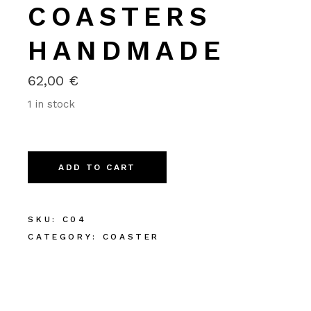
COASTERS
HANDMADE
62,00
€
1 in stock
Alternative:
ADD TO CART
SKU:
C04
CATEGORY:
COASTER