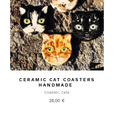
CERAMIC CAT COASTERS
HANDMADE
Coaster
Cats
28,00
€