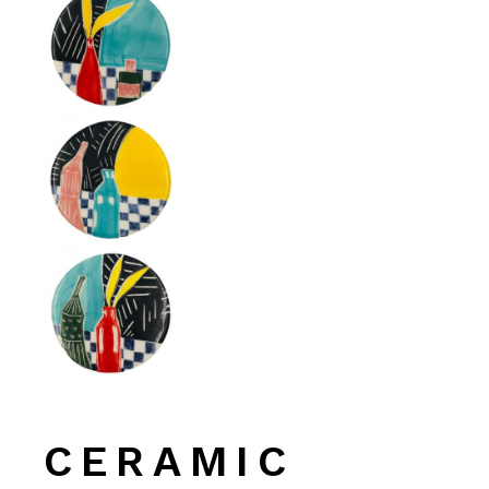
CERAMIC