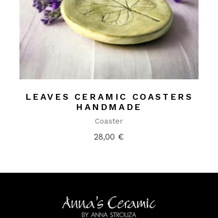
LEAVES CERAMIC COASTERS
HANDMADE
Coaster
28,00
€