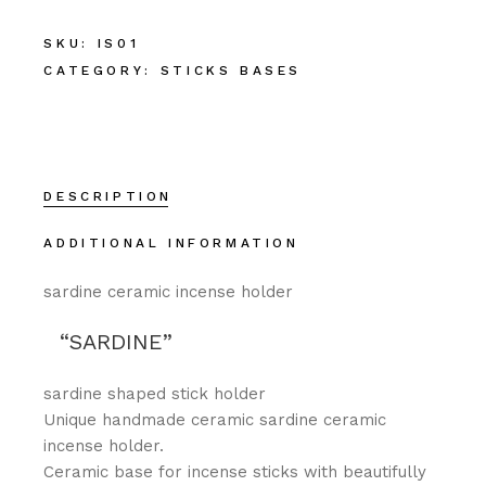
SKU:
IS01
CATEGORY:
STICKS BASES
DESCRIPTION
ADDITIONAL INFORMATION
sardine ceramic incense holder
SARDINE
sardine shaped stick holder
Unique handmade ceramic sardine ceramic
incense holder.
Ceramic base for incense sticks with beautifully