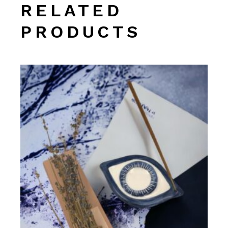
RELATED
PRODUCTS