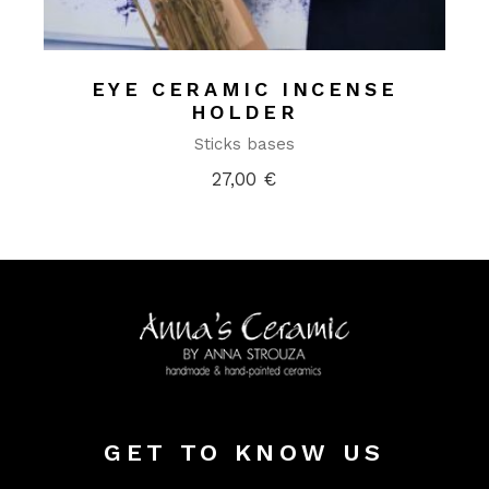
EYE CERAMIC INCENSE
HOLDER
Sticks bases
27,00
€
GET TO KNOW US
Alter