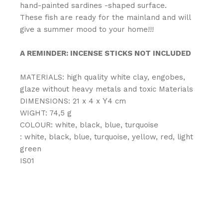
hand-painted sardines -shaped surface.
These fish are ready for the mainland and will
give a summer mood to your home!!!
A REMINDER: INCENSE STICKS NOT INCLUDED
MATERIALS: high quality white clay, engobes,
glaze without heavy metals and toxic Materials
DIMENSIONS: 21 x 4 x Υ4 cm
WIGHT: 74,5 g
COLOUR: white, black, blue, turquoise
: white, black, blue, turquoise, yellow, red, light
green
IS01