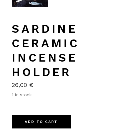
SARDINE
CERAMIC
INCENSE
HOLDER
26,00
€
1 in stock
Alternative:
ADD TO CART