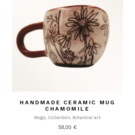
HANDMADE CERAMIC MUG
CHAMOMILE
Mugs
Collection
Botanical art
58,00
€