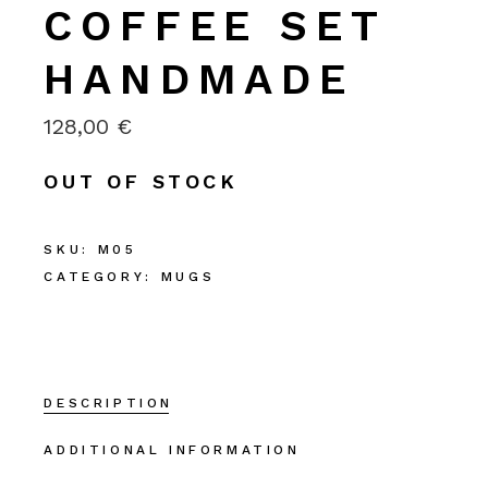
COFFEE SET
HANDMADE
128,00
€
OUT OF STOCK
SKU:
M05
CATEGORY:
MUGS
DESCRIPTION
ADDITIONAL INFORMATION