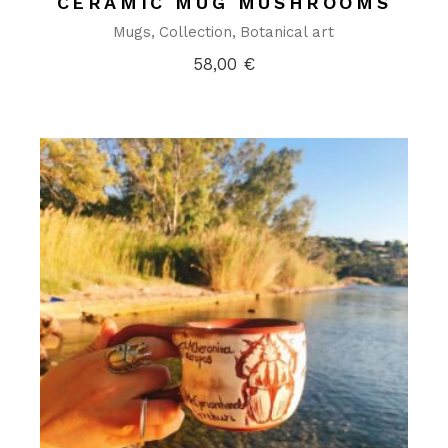
CERAMIC MUG MUSHROOMS
Mugs
Collection
Botanical art
58,00
€