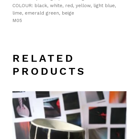
COLOUR: black, white, red, yellow, light blue,
lime, emerald green, beige
M05
RELATED
PRODUCTS