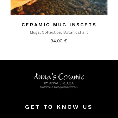
CERAMIC MUG INSCETS
Mugs
Collection
Botanical art
94,00
€
GET TO KNOW US
Alter