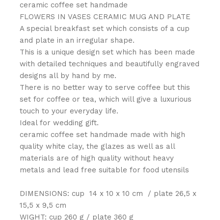
ceramic coffee set handmade
FLOWERS IN VASES CERAMIC MUG AND PLATE
A special breakfast set which consists of a cup
and plate in an irregular shape.
This is a unique design set which has been made
with detailed techniques and beautifully engraved
designs all by hand by me.
There is no better way to serve coffee but this
set for coffee or tea, which will give a luxurious
touch to your everyday life.
Ideal for wedding gift.
ceramic coffee set handmade made with high
quality white clay, the glazes as well as all
materials are of high quality without heavy
metals and lead free suitable for food utensils
DIMENSIONS: cup 14 x 10 x 10 cm / plate 26,5 x
15,5 x 9,5 cm
WIGHT: cup 260 g / plate 360 g