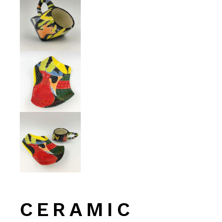
CERAMIC