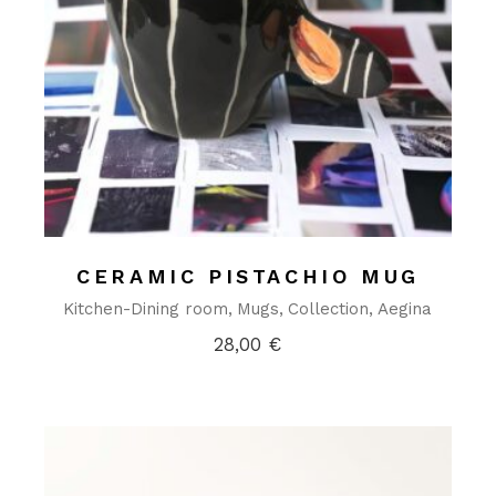
CERAMIC PISTACHIO MUG
Kitchen-Dining room
Mugs
Collection
Aegina
28,00
€